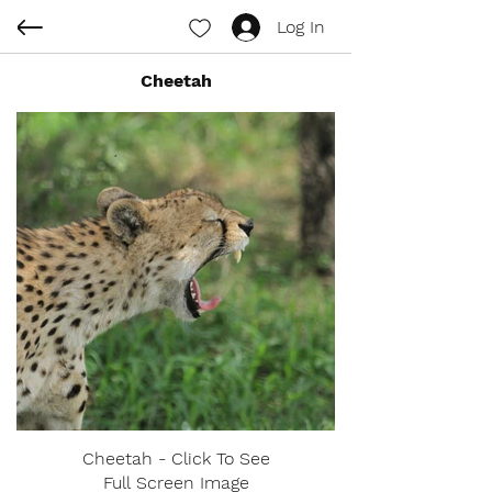
Log In
Cheetah
Cheetah - Click To See
Full Screen Image